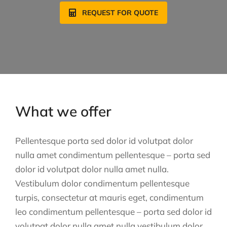
REQUEST FOR QUOTE
What we offer
Pellentesque porta sed dolor id volutpat dolor
nulla amet condimentum pellentesque – porta sed
dolor id volutpat dolor nulla amet nulla.
Vestibulum dolor condimentum pellentesque
turpis, consectetur at mauris eget, condimentum
leo condimentum pellentesque – porta sed dolor id
volutpat dolor nulla amet nulla vestibulum dolor