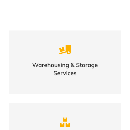
Careful storage of your goods
Warehousing & Storage
VIEW DETAILS
Services
Complex logistic solutions for your