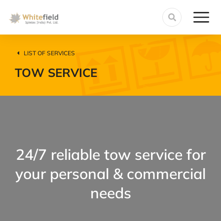
LIST OF SERVICES
TOW SERVICE
24/7 reliable tow service for
your personal & commercial
needs