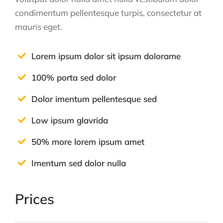
condimentum pellentesque turpis, consectetur at
mauris eget.
Lorem ipsum dolor sit ipsum dolorame
100% porta sed dolor
Dolor imentum pellentesque sed
Low ipsum glavrida
50% more lorem ipsum amet
Imentum sed dolor nulla
Prices