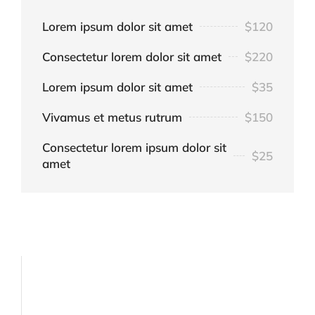
Lorem ipsum dolor sit amet
$120
Consectetur lorem dolor sit amet
$220
Lorem ipsum dolor sit amet
$35
Vivamus et metus rutrum
$150
Consectetur lorem ipsum dolor sit
$25
amet