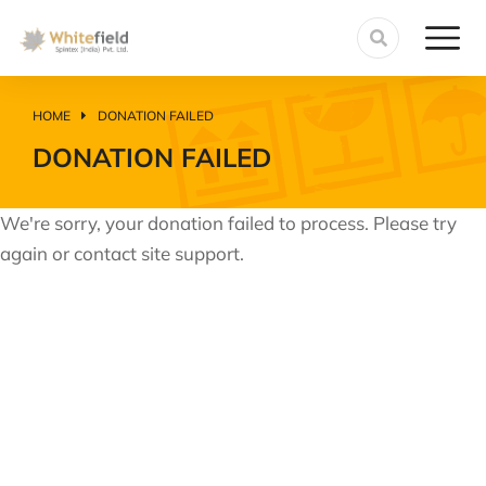
HOME
DONATION FAILED
You are here:
DONATION FAILED
We're sorry, your donation failed to process. Please try
again or contact site support.