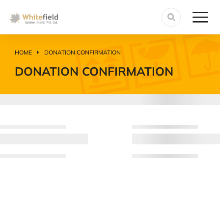
HOME
DONATION CONFIRMATION
You are here:
DONATION CONFIRMATION